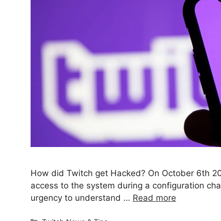
How did Twitch get Hacked? On October 6th 2020
access to the system during a configuration ch
urgency to understand …
Read more