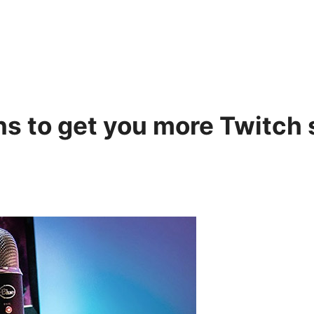
gins to get you more Twitch