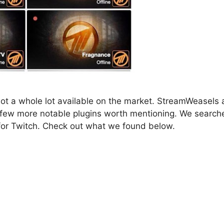
not a whole lot available on the market. StreamWeasels
a few more notable plugins worth mentioning. We search
 for Twitch. Check out what we found below.