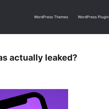
WordPress Themes
WordPress Plugin
s actually leaked?