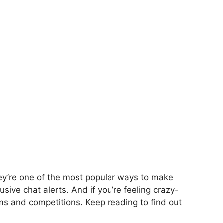
ey’re one of the most popular ways to make
sive chat alerts. And if you’re feeling crazy-
s and competitions. Keep reading to find out