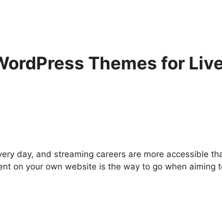
ordPress Themes for Live
ery day, and streaming careers are more accessible tha
tent on your own website is the way to go when aiming t