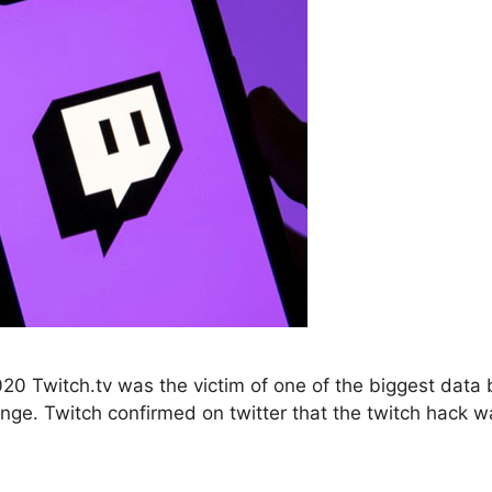
 Twitch.tv was the victim of one of the biggest data br
ange. Twitch confirmed on twitter that the twitch hack 