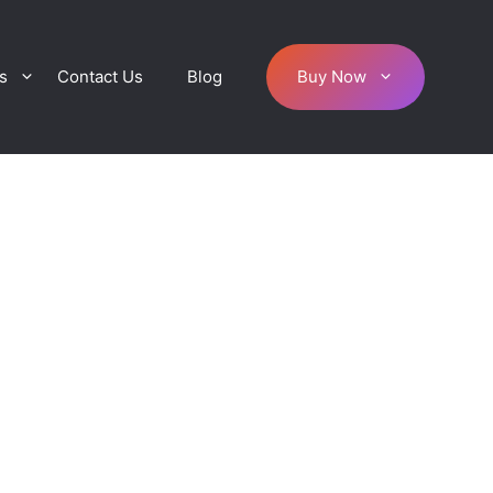
s
Contact Us
Blog
Buy Now