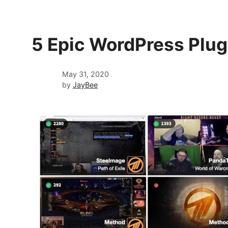
5 Epic WordPress Plug
May 31, 2020
by
JayBee