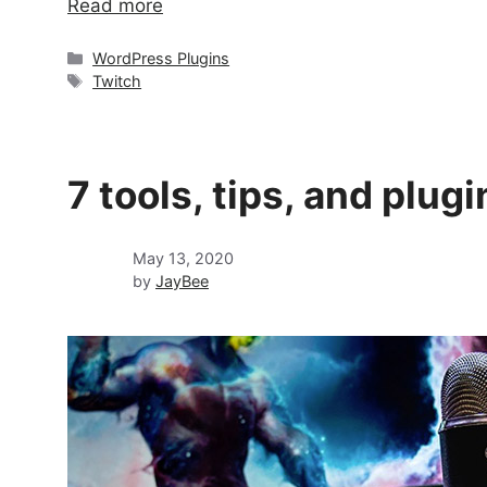
Read more
Categories
WordPress Plugins
Tags
Twitch
7 tools, tips, and plu
May 13, 2020
by
JayBee