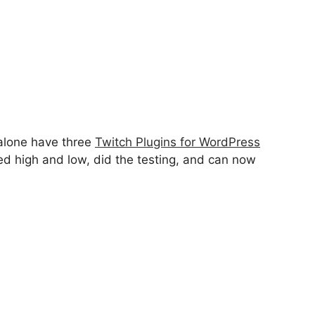
 alone have three
Twitch Plugins for WordPress
ed high and low, did the testing, and can now