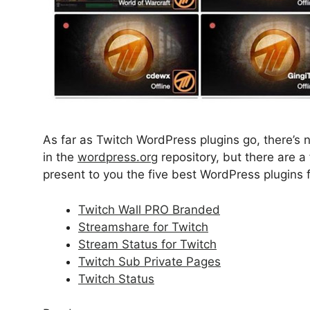
As far as Twitch WordPress plugins go, there’s 
in the
wordpress.org
repository, but there are 
present to you the five best WordPress plugins
Twitch Wall PRO Branded
Streamshare for Twitch
Stream Status for Twitch
Twitch Sub Private Pages
Twitch Status