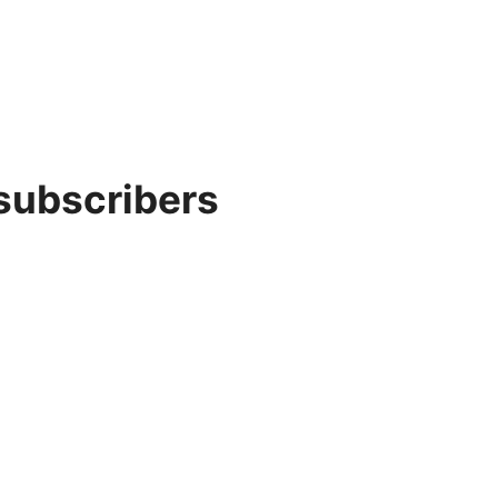
 subscribers