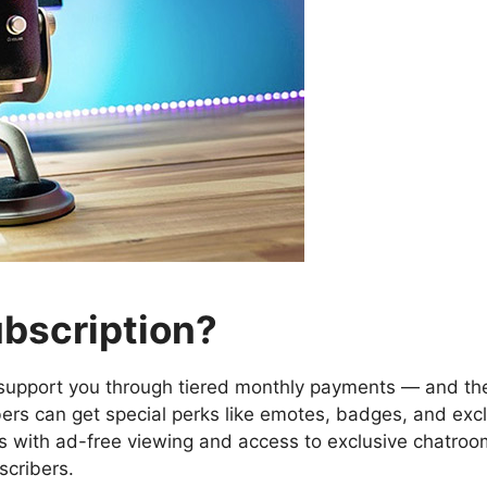
ubscription?
o support you through tiered monthly payments — and th
bers can get special perks like emotes, badges, and exclu
 with ad-free viewing and access to exclusive chatroom
scribers.