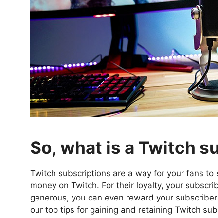
So, what is a Twitch s
Twitch subscriptions are a way for your fans t
money on Twitch. For their loyalty, your subscri
generous, you can even reward your subscribers
our top tips for gaining and retaining Twitch sub