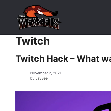
Skip
to
content
Twitch
Twitch Hack – What wa
November 2, 2021
by
JayBee