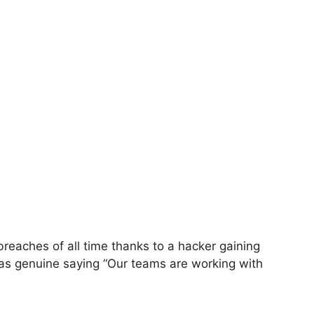
eaches of all time thanks to a hacker gaining
was genuine saying “Our teams are working with