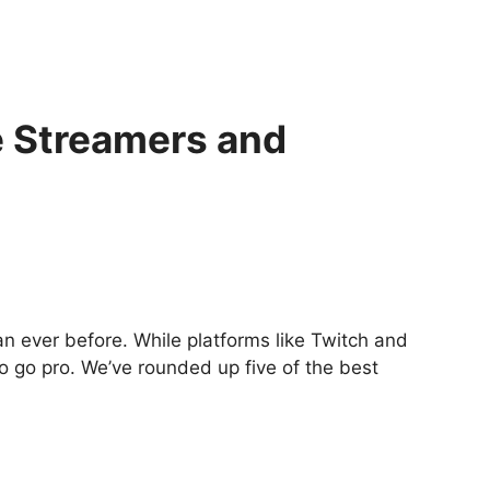
 Streamers and
n ever before. While platforms like Twitch and
o go pro. We’ve rounded up five of the best