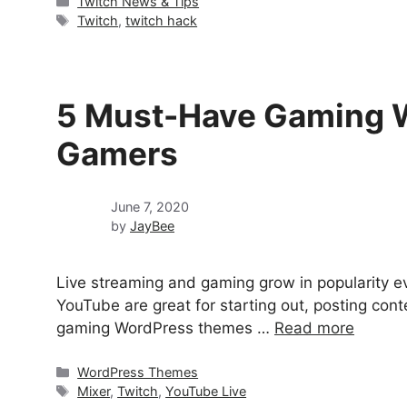
Categories
Twitch News & Tips
Tags
Twitch
,
twitch hack
5 Must-Have Gaming W
Gamers
June 7, 2020
by
JayBee
Live streaming and gaming grow in popularity ev
YouTube are great for starting out, posting con
gaming WordPress themes …
Read more
Categories
WordPress Themes
Tags
Mixer
,
Twitch
,
YouTube Live