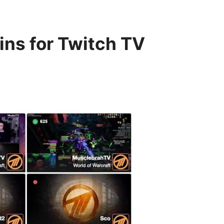
ins for Twitch TV