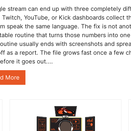
gle stream can end up with three completely di
rs. Twitch, YouTube, or Kick dashboards collect
em speak the same language. The fix is not anot
table routine that turns those numbers into o
routine usually ends with screenshots and sprea
ff as a report. The file grows fast once a few ch
efore it goes out....
d More