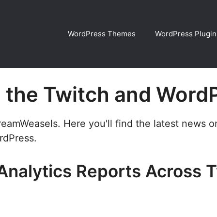
WordPress Themes
WordPress Plugin
n the Twitch and Word
treamWeasels. Here you'll find the latest news 
rdPress.
Analytics Reports Across 