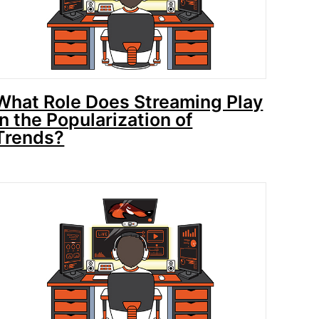
What Role Does Streaming Play
in the Popularization of
Trends?