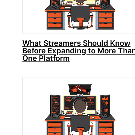
What Streamers Should Know
Before Expanding to More Tha
One Platform