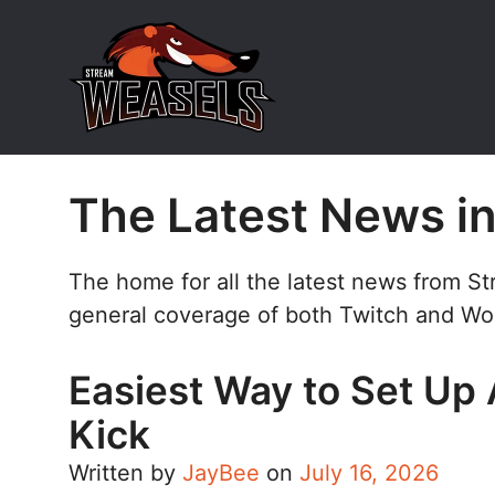
Skip
to
content
The Latest News i
The home for all the latest news from S
general coverage of both Twitch and Wo
Easiest Way to Set Up 
Kick
Written by
JayBee
on
July 16, 2026