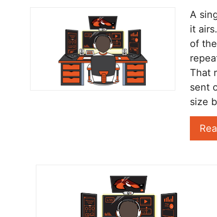
A sin
it ai
of th
repea
That 
sent o
size b
Rea