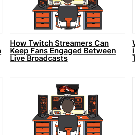
How Twitch Streamers Can
n
Keep Fans Engaged Between
Live Broadcasts