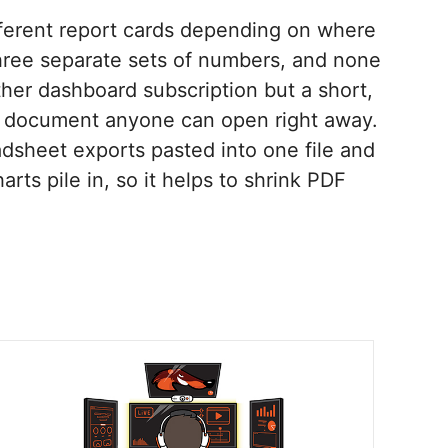
fferent report cards depending on where
 three separate sets of numbers, and none
her dashboard subscription but a short,
ne document anyone can open right away.
dsheet exports pasted into one file and
arts pile in, so it helps to shrink PDF