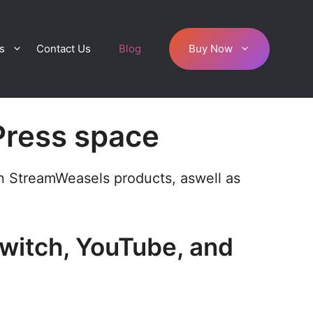
s
Contact Us
Blog
Buy Now
Press space
on StreamWeasels products, aswell as
Twitch, YouTube, and