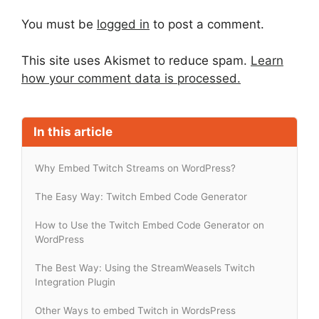
You must be
logged in
to post a comment.
This site uses Akismet to reduce spam.
Learn
how your comment data is processed.
In this article
Why Embed Twitch Streams on WordPress?
The Easy Way: Twitch Embed Code Generator
How to Use the Twitch Embed Code Generator on
WordPress
The Best Way: Using the StreamWeasels Twitch
Integration Plugin
Other Ways to embed Twitch in WordsPress