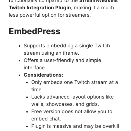
functionality compared to the
StreamWeasels
Twitch Integration Plugin
, making it a much
less powerful option for streamers.
EmbedPress
Supports embedding a single Twitch
stream using an iframe.
Offers a user-friendly and simple
interface.
Considerations:
Only embeds one Twitch stream at a
time.
Lacks advanced layout options like
walls, showcases, and grids.
Free version does not allow you to
embed chat.
Plugin is massive and may be overkill