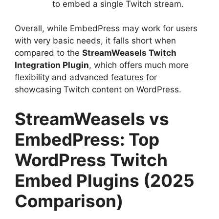
to embed a single Twitch stream.
Overall, while EmbedPress may work for users
with very basic needs, it falls short when
compared to the
StreamWeasels Twitch
Integration Plugin
, which offers much more
flexibility and advanced features for
showcasing Twitch content on WordPress.
StreamWeasels vs
EmbedPress: Top
WordPress Twitch
Embed Plugins (2025
Comparison)