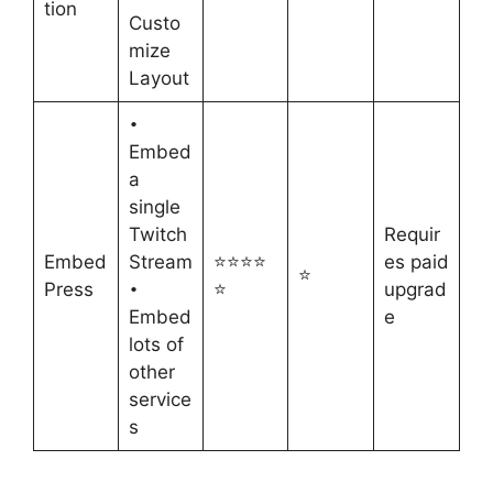
tion
Custo
mize
Layout
•
Embed
a
single
Twitch
Requir
Embed
Stream
⭐⭐⭐⭐
es paid
⭐
Press
⭐
upgrad
•
Embed
e
lots of
other
service
s