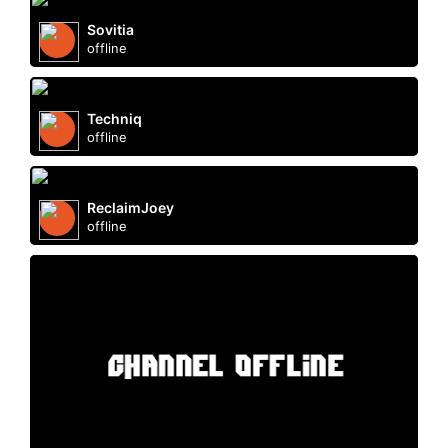
Sovitia
offline
Techniq
offline
ReclaimJoey
offline