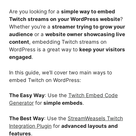
Are you looking for a
simple way to embed
Twitch streams on your WordPress website
?
Whether you’re a
streamer trying to grow your
audience
or a
website owner showcasing live
content
, embedding Twitch streams on
WordPress is a great way to
keep your visitors
engaged
.
In this guide, we’ll cover two main ways to
embed Twitch on WordPress:
The Easy Way
: Use the
Twitch Embed Code
Generator
for
simple embeds
.
The Best Way
: Use the
StreamWeasels Twitch
Integration Plugin
for
advanced layouts and
features
.