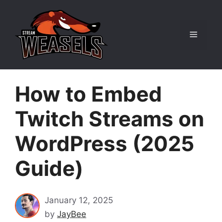
Skip
to
content
Menu
How to Embed
Twitch Streams on
WordPress (2025
Guide)
January 12, 2025
by
JayBee