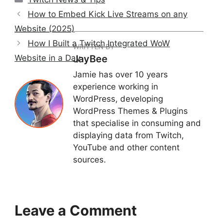
How to Embed Kick Live Streams on any
Website (2025)
How I Built a Twitch Integrated WoW
WRITTEN BY
Website in a Day
JayBee
Jamie has over 10 years
experience working in
WordPress, developing
WordPress Themes & Plugins
that specialise in consuming and
displaying data from Twitch,
YouTube and other content
sources.
Leave a Comment