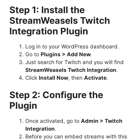
Step 1: Install the
StreamWeasels Twitch
Integration Plugin
Log in to your WordPress dashboard.
Go to
Plugins > Add New
.
Just search for Twitch and you will find
StreamWeasels Twitch Integration
.
Click
Install Now
, then
Activate
.
Step 2: Configure the
Plugin
Once activated, go to
Admin > Twitch
Integration
.
Before you can embed streams with this