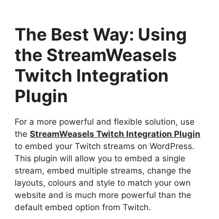
The Best Way: Using
the StreamWeasels
Twitch Integration
Plugin
For a more powerful and flexible solution, use
the
StreamWeasels Twitch Integration Plugin
to embed your Twitch streams on WordPress.
This plugin will allow you to embed a single
stream, embed multiple streams, change the
layouts, colours and style to match your own
website and is much more powerful than the
default embed option from Twitch.