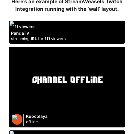
Here’s an example of StreamWeasels Twitch
Integration running with the ‘wall’ layout.
111
viewers
PandaTV
streaming
IRL
for
111
viewers
Kuocolaya
offline