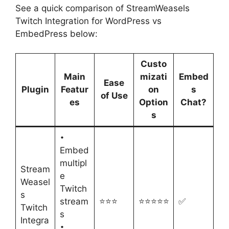
See a quick comparison of StreamWeasels
Twitch Integration for WordPress vs
EmbedPress below:
Custo
Main
mizati
Embed
Ease
Plugin
Featur
on
s
of Use
es
Option
Chat?
s
•
Embed
multipl
Stream
e
Weasel
Twitch
s
stream
⭐⭐⭐
⭐⭐⭐⭐⭐
✅
Twitch
s
Integra
•