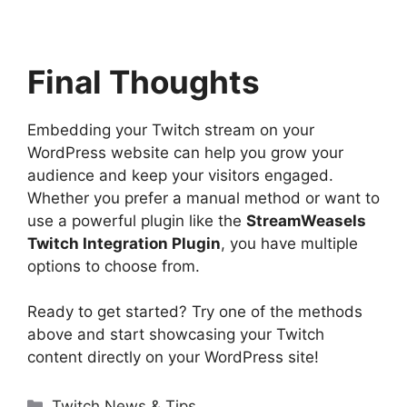
Final Thoughts
Embedding your Twitch stream on your
WordPress website can help you grow your
audience and keep your visitors engaged.
Whether you prefer a manual method or want to
use a powerful plugin like the
StreamWeasels
Twitch Integration Plugin
, you have multiple
options to choose from.
Ready to get started? Try one of the methods
above and start showcasing your Twitch
content directly on your WordPress site!
Categories
Twitch News & Tips