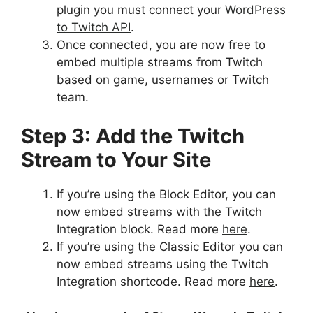
plugin you must connect your
WordPress
to Twitch API
.
Once connected, you are now free to
embed multiple streams from Twitch
based on game, usernames or Twitch
team.
Step 3: Add the Twitch
Stream to Your Site
If you’re using the Block Editor, you can
now embed streams with the Twitch
Integration block. Read more
here
.
If you’re using the Classic Editor you can
now embed streams using the Twitch
Integration shortcode. Read more
here
.