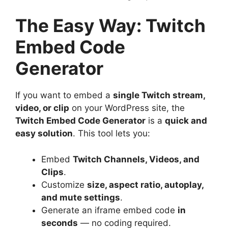
The Easy Way: Twitch
Embed Code
Generator
If you want to embed a
single Twitch stream,
video, or clip
on your WordPress site, the
Twitch Embed Code Generator
is a
quick and
easy solution
. This tool lets you:
Embed
Twitch Channels, Videos, and
Clips
.
Customize
size, aspect ratio, autoplay,
and mute settings
.
Generate an iframe embed code
in
seconds
— no coding required.