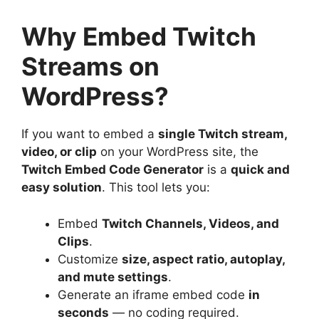
Why Embed Twitch
Streams on
WordPress?
If you want to embed a
single Twitch stream,
video, or clip
on your WordPress site, the
Twitch Embed Code Generator
is a
quick and
easy solution
. This tool lets you:
Embed
Twitch Channels, Videos, and
Clips
.
Customize
size, aspect ratio, autoplay,
and mute settings
.
Generate an iframe embed code
in
seconds
— no coding required.