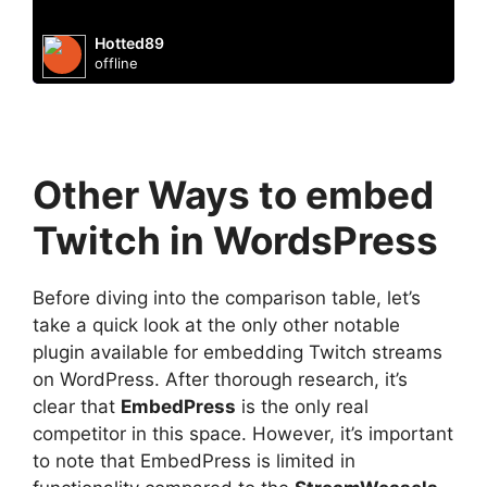
Hotted89
offline
Other Ways to embed
Twitch in WordsPress
Before diving into the comparison table, let’s
take a quick look at the only other notable
plugin available for embedding Twitch streams
on WordPress. After thorough research, it’s
clear that
EmbedPress
is the only real
competitor in this space. However, it’s important
to note that EmbedPress is limited in