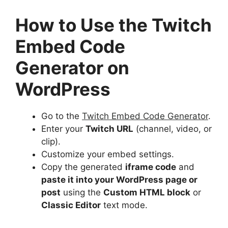
How to Use the Twitch
Embed Code
Generator on
WordPress
Go to the
Twitch Embed Code Generator
.
Enter your
Twitch URL
(channel, video, or
clip).
Customize your embed settings.
Copy the generated
iframe code
and
paste it into your WordPress page or
post
using the
Custom HTML block
or
Classic Editor
text mode.