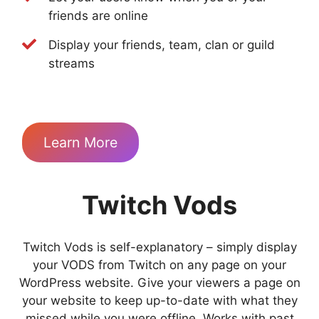
friends are online
Display your friends, team, clan or guild
streams
Learn More
Twitch Vods
Twitch Vods is self-explanatory – simply display
your VODS from Twitch on any page on your
WordPress website. Give your viewers a page on
your website to keep up-to-date with what they
missed while you were offline. Works with past