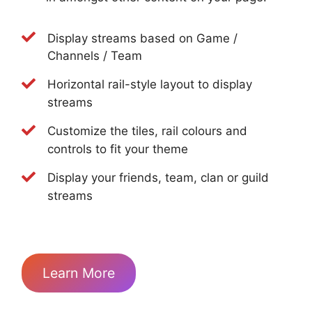
Display streams based on Game /
Channels / Team
Horizontal rail-style layout to display
streams
Customize the tiles, rail colours and
controls to fit your theme
Display your friends, team, clan or guild
streams
Learn More