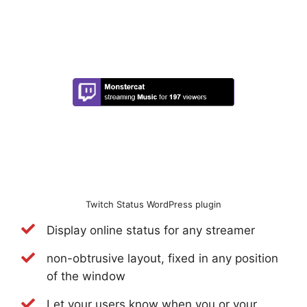
Twitch Status WordPress plugin
Display online status for any streamer
non-obtrusive layout, fixed in any position
of the window
Let your users know when you or your