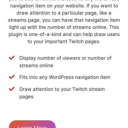
navigation item on your website. If you want to
draw attention to a particular page, like a
streams page, you can have that navigation item
light up with the number of streams online. This
plugin is one-of-a-kind and can help draw users
to your important Twitch pages.
Display number of viewers or number of
streams online
Fits into any WordPress navigation item
Draw attention to your Twitch stream
pages