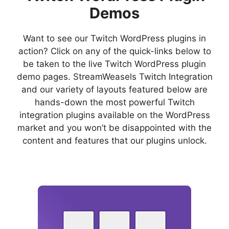
Demos
Want to see our Twitch WordPress plugins in
action? Click on any of the quick-links below to
be taken to the live Twitch WordPress plugin
demo pages. StreamWeasels Twitch Integration
and our variety of layouts featured below are
hands-down the most powerful Twitch
integration plugins available on the WordPress
market and you won’t be disappointed with the
content and features that our plugins unlock.