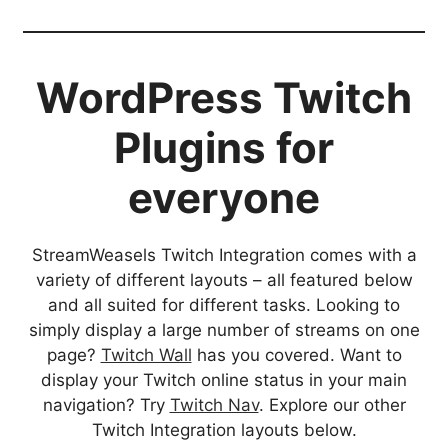
WordPress Twitch
Plugins for
everyone
StreamWeasels Twitch Integration comes with a
variety of different layouts – all featured below
and all suited for different tasks. Looking to
simply display a large number of streams on one
page?
Twitch Wall
has you covered. Want to
display your Twitch online status in your main
navigation? Try
Twitch Nav
. Explore our other
Twitch Integration layouts below.