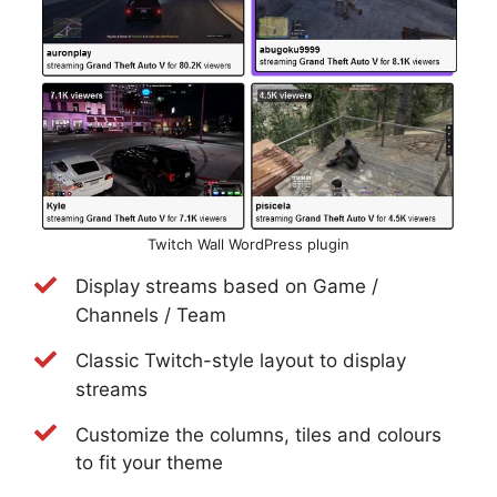
Twitch Wall WordPress plugin
Display streams based on Game /
Channels / Team
Classic Twitch-style layout to display
streams
Customize the columns, tiles and colours
to fit your theme