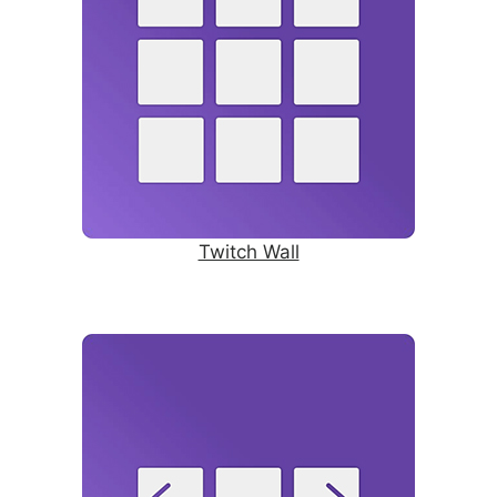
Twitch Wall