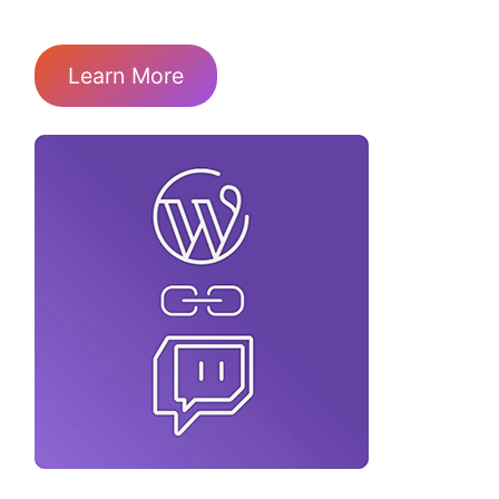
Learn More