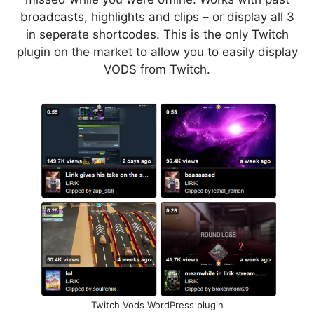
broadcasts, highlights and clips – or display all 3
in seperate shortcodes. This is the only Twitch
plugin on the market to allow you to easily display
VODS from Twitch.
Twitch Vods WordPress plugin