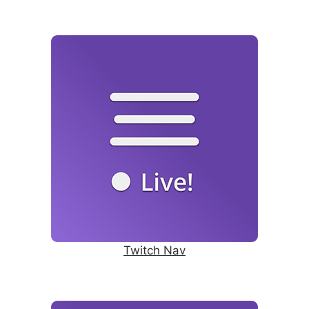
Twitch Nav