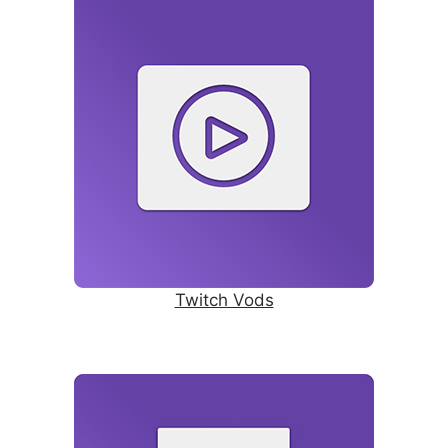
Twitch Vods