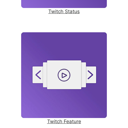
Twitch Status
Twitch Feature