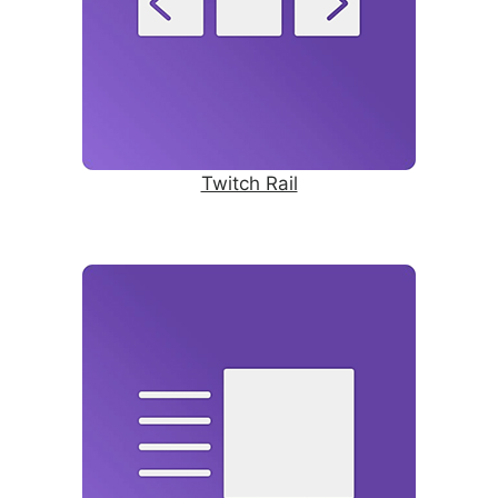
Twitch Rail