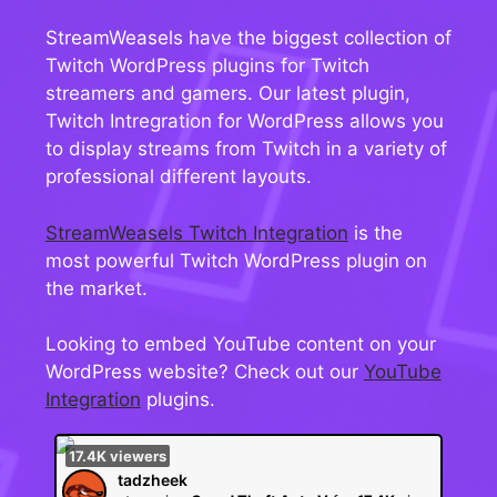
StreamWeasels have the biggest collection of
Twitch WordPress plugins for Twitch
streamers and gamers. Our latest plugin,
Twitch Intregration for WordPress allows you
to display streams from Twitch in a variety of
professional different layouts.
StreamWeasels Twitch Integration
is the
most powerful Twitch WordPress plugin on
the market.
Looking to embed YouTube content on your
WordPress website? Check out our
YouTube
Integration
plugins.
17.4K
viewers
tadzheek