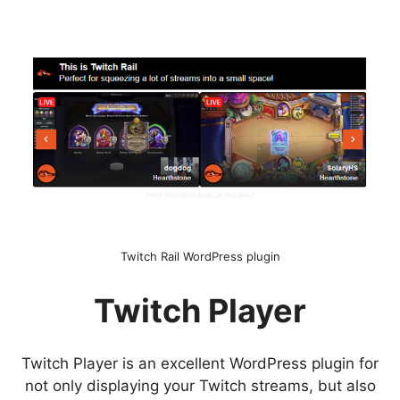
Twitch Rail WordPress plugin
Twitch Player
Twitch Player is an excellent WordPress plugin for
not only displaying your Twitch streams, but also