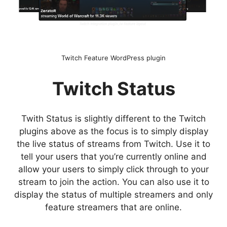
Twitch Feature WordPress plugin
Twitch Status
Twith Status is slightly different to the Twitch
plugins above as the focus is to simply display
the live status of streams from Twitch. Use it to
tell your users that you’re currently online and
allow your users to simply click through to your
stream to join the action. You can also use it to
display the status of multiple streamers and only
feature streamers that are online.