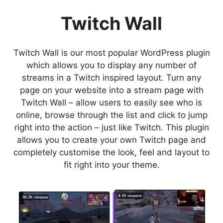
Twitch Wall
Twitch Wall is our most popular WordPress plugin
which allows you to display any number of
streams in a Twitch inspired layout. Turn any
page on your website into a stream page with
Twitch Wall – allow users to easily see who is
online, browse through the list and click to jump
right into the action – just like Twitch. This plugin
allows you to create your own Twitch page and
completely customise the look, feel and layout to
fit right into your theme.