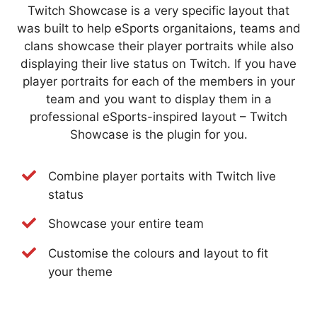
Twitch Showcase is a very specific layout that
was built to help eSports organitaions, teams and
clans showcase their player portraits while also
displaying their live status on Twitch. If you have
player portraits for each of the members in your
team and you want to display them in a
professional eSports-inspired layout – Twitch
Showcase is the plugin for you.
Combine player portaits with Twitch live
status
Showcase your entire team
Customise the colours and layout to fit
your theme