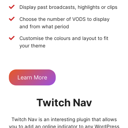
Display past broadcasts, highlights or clips
Choose the number of VODS to display
and from what period
Customise the colours and layout to fit
your theme
Learn More
Twitch Nav
Twitch Nav is an interesting plugin that allows
you to add an online indicator to any WordPress