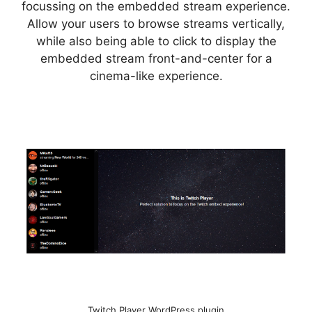
focussing on the embedded stream experience.
Allow your users to browse streams vertically,
while also being able to click to display the
embedded stream front-and-center for a
cinema-like experience.
Twitch Player WordPress plugin