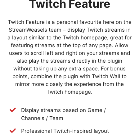
Twitch Feature
Twitch Feature is a personal favourite here on the
StreamWeasels team – display Twitch streams in
a layout similar to the Twitch homepage, great for
featuring streams at the top of any page. Allow
users to scroll left and right on your streams and
also play the streams directly in the plugin
without taking up any extra space. For bonus
points, combine the plugin with Twitch Wall to
mirror more closely the experience from the
Twitch homepage.
Display streams based on Game /
Channels / Team
Professional Twitch-inspired layout