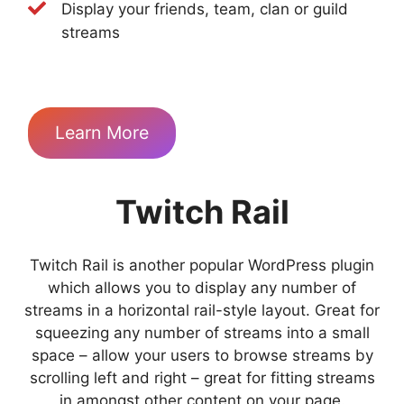
Display your friends, team, clan or guild
streams
Learn More
Twitch Rail
Twitch Rail is another popular WordPress plugin
which allows you to display any number of
streams in a horizontal rail-style layout. Great for
squeezing any number of streams into a small
space – allow your users to browse streams by
scrolling left and right – great for fitting streams
in amongst other content on your page.