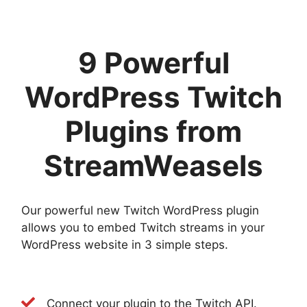
9 Powerful
WordPress Twitch
Plugins from
StreamWeasels
Our powerful new Twitch WordPress plugin
allows you to embed Twitch streams in your
WordPress website in 3 simple steps.
Connect your plugin to the Twitch API.