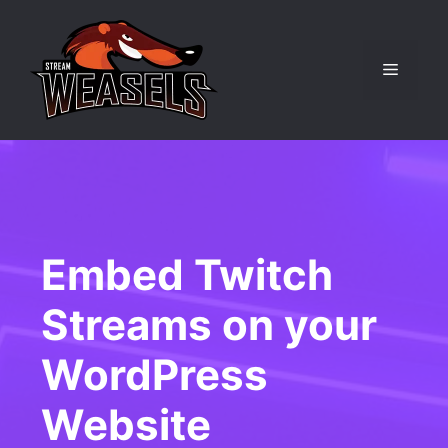
Skip
to
content
Menu
Embed Twitch
Streams on your
WordPress
Website