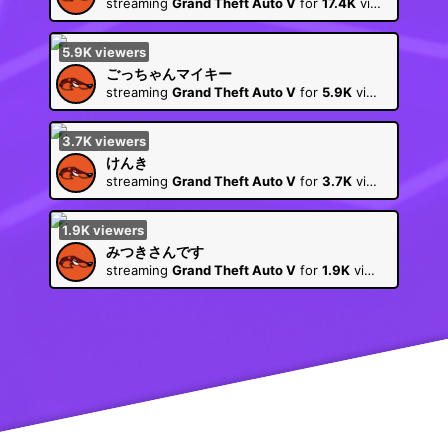
streaming
Grand Theft Auto V
for
17.4K
viewers
5.9K
viewers
ごっちゃんマイキー
streaming
Grand Theft Auto V
for
5.9K
viewers
3.7K
viewers
けんき
streaming
Grand Theft Auto V
for
3.7K
viewers
1.9K
viewers
みつきさんです
streaming
Grand Theft Auto V
for
1.9K
viewers