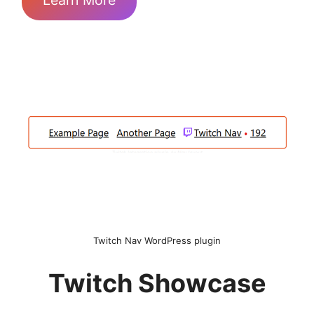
Learn More
Twitch Nav WordPress plugin
Twitch Showcase