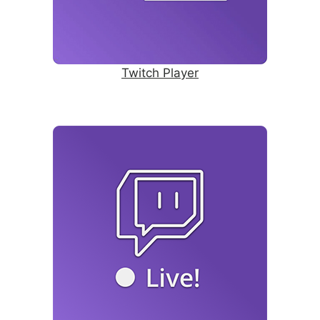
Twitch Player