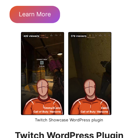
Learn More
Twitch Showcase WordPress plugin
Twitch WordPress Plugin