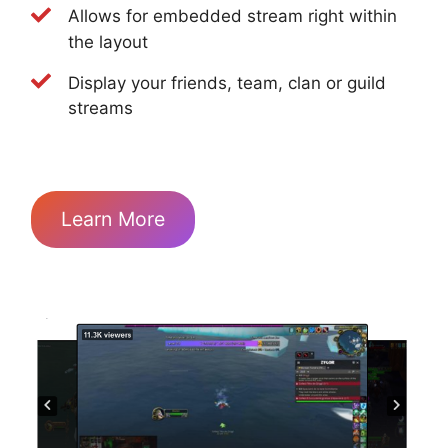
Allows for embedded stream right within
the layout
Display your friends, team, clan or guild
streams
Learn More