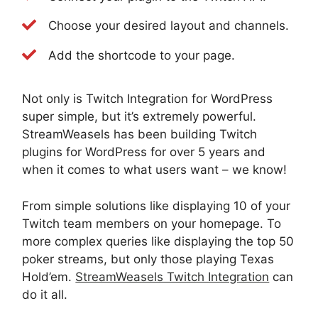
Choose your desired layout and channels.
Add the shortcode to your page.
Not only is Twitch Integration for WordPress
super simple, but it’s extremely powerful.
StreamWeasels has been building Twitch
plugins for WordPress for over 5 years and
when it comes to what users want – we know!
From simple solutions like displaying 10 of your
Twitch team members on your homepage. To
more complex queries like displaying the top 50
poker streams, but only those playing Texas
Hold’em.
StreamWeasels Twitch Integration
can
do it all.