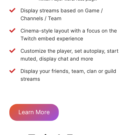
Display streams based on Game /
Channels / Team
Cinema-style layout with a focus on the
Twitch embed experience
Customize the player, set autoplay, start
muted, display chat and more
Display your friends, team, clan or guild
streams
Learn More