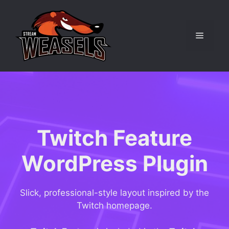
Skip
to
content
Menu
Twitch Feature
WordPress Plugin
Slick, professional-style layout inspired by the
Twitch homepage.