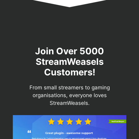
Join Over 5000
StreamWeasels
Customers!
From small streamers to gaming
organisations, everyone loves
StreamWeasels.