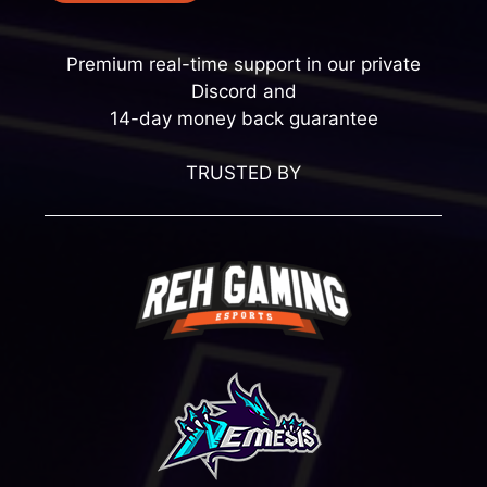
Premium real-time support in our private
Discord and
14-day money back guarantee
TRUSTED BY