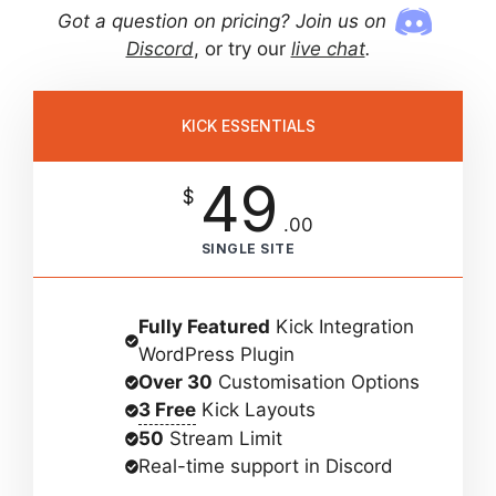
Got a question on pricing? Join us on
Discord
, or try our
live chat
.
KICK ESSENTIALS
49
$
.00
SINGLE SITE
Fully Featured
Kick Integration
WordPress Plugin
Over 30
Customisation Options
3 Free
Kick Layouts
50
Stream Limit
Real-time support in Discord