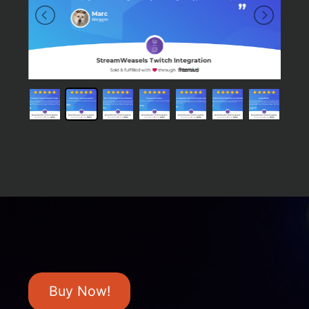
Buy Now!