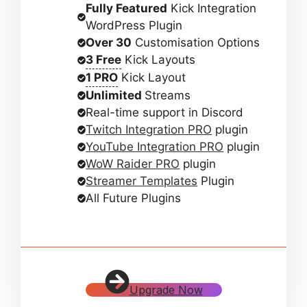
Fully Featured
Kick Integration
WordPress Plugin
Over 30
Customisation Options
3 Free
Kick Layouts
1 PRO
Kick Layout
Unlimited
Streams
Real-time support in Discord
Twitch Integration PRO
plugin
YouTube Integration PRO
plugin
WoW Raider PRO
plugin
Streamer Templates
Plugin
All Future Plugins
Upgrade Now