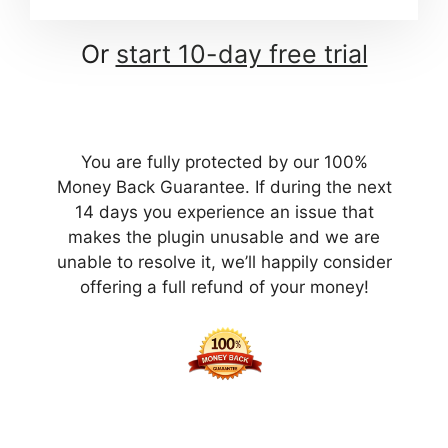
Or
start 10-day free trial
You are fully protected by our 100%
Money Back Guarantee. If during the next
14 days you experience an issue that
makes the plugin unusable and we are
unable to resolve it, we’ll happily consider
offering a full refund of your money!