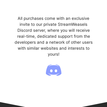
All purchases come with an exclusive
invite to our private StreamWeasels
Discord server, where you will receive
real-time, dedicated support from the
developers and a network of other users
with similar websites and interests to
yours!