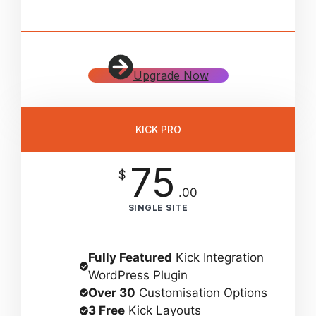
Upgrade Now
KICK PRO
75
$
.00
SINGLE SITE
Fully Featured
Kick Integration
WordPress Plugin
Over 30
Customisation Options
3 Free
Kick Layouts