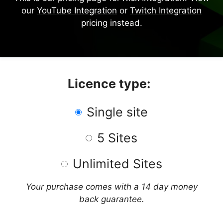
our
YouTube Integration
or
Twitch Integration
pricing instead.
Licence type:
Single site
5 Sites
Unlimited Sites
Your purchase comes with a 14 day money
back guarantee.