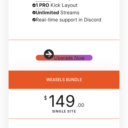
1 PRO
Kick Layout
Unlimited
Streams
Real-time support in Discord
Upgrade Now
WEASELS BUNDLE
149
$
.00
SINGLE SITE