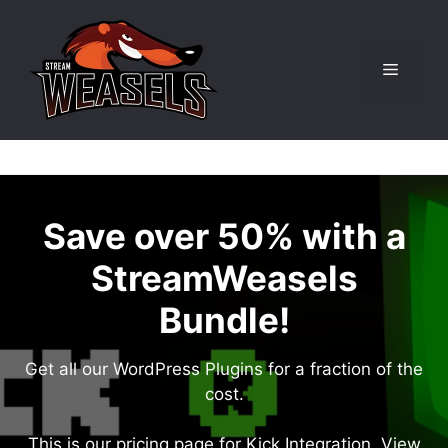
Skip
to
content
Menu
Save over 50% with a
StreamWeasels
Bundle!
Get all our WordPress Plugins for a fraction of the
cost.
This is our pricing page for Kick Integration. View