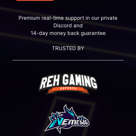
Premium real-time support in our private
Discord and
14-day money back guarantee
TRUSTED BY