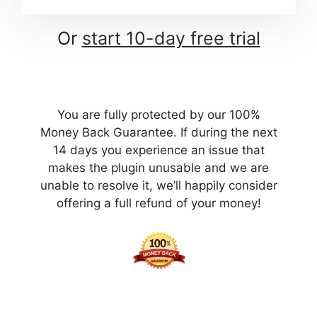
Or
start 10-day free trial
You are fully protected by our 100%
Money Back Guarantee. If during the next
14 days you experience an issue that
makes the plugin unusable and we are
unable to resolve it, we’ll happily consider
offering a full refund of your money!