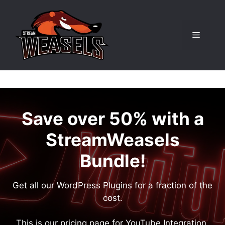
Skip
to
content
Menu
Save over 50% with a
StreamWeasels
Bundle!
Get all our WordPress Plugins for a fraction of the
cost.
This is our pricing page for YouTube Integration.