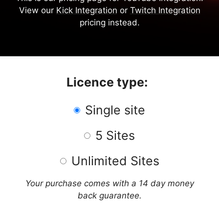
View our
Kick Integration
or
Twitch Integration
pricing instead.
Licence type:
Single site
5 Sites
Unlimited Sites
Your purchase comes with a 14 day money
back guarantee.