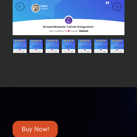
Buy Now!