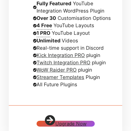
Fully Featured
YouTube
Integration WordPress Plugin
Over 30
Customisation Options
4 Free
YouTube Layouts
1 PRO
YouTube Layout
Unlimited
Videos
Real-time support in Discord
Kick Integration PRO
plugin
Twitch Integration PRO
plugin
WoW Raider PRO
plugin
Streamer Templates
Plugin
All Future Plugins
Upgrade Now