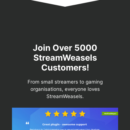
Join Over 5000
StreamWeasels
Customers!
From small streamers to gaming
organisations, everyone loves
StreamWeasels.