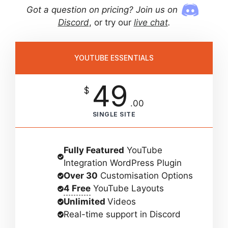
Got a question on pricing? Join us on
Discord
, or try our
live chat
.
YOUTUBE ESSENTIALS
49
$
.00
SINGLE SITE
Fully Featured
YouTube
Integration WordPress Plugin
Over 30
Customisation Options
4 Free
YouTube Layouts
Unlimited
Videos
Real-time support in Discord