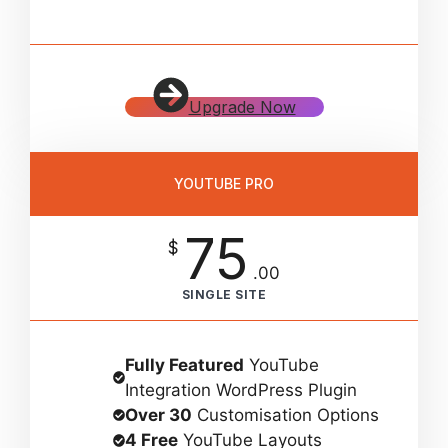
Upgrade Now
YOUTUBE PRO
75
$
.00
SINGLE SITE
Fully Featured
YouTube
Integration WordPress Plugin
Over 30
Customisation Options
4 Free
YouTube Layouts