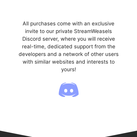
All purchases come with an exclusive
invite to our private StreamWeasels
Discord server, where you will receive
real-time, dedicated support from the
developers and a network of other users
with similar websites and interests to
yours!