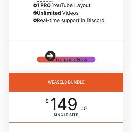
1 PRO
YouTube Layout
Unlimited
Videos
Real-time support in Discord
Upgrade Now
WEASELS BUNDLE
149
$
.00
SINGLE SITE