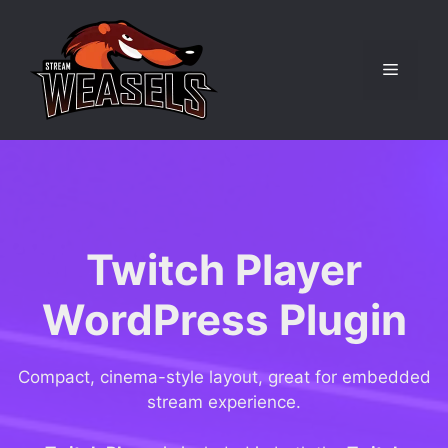
Skip
to
content
Menu
Twitch Player
WordPress Plugin
Compact, cinema-style layout, great for embedded
stream experience.