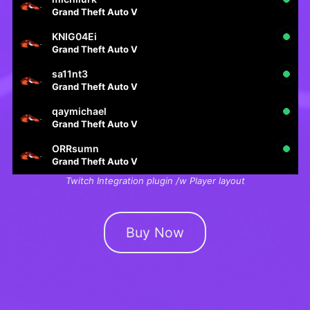
Grand Theft Auto V
KNIG04Ei
Grand Theft Auto V
sa11nt3
Grand Theft Auto V
qaymichael
Grand Theft Auto V
ORRsumn
Grand Theft Auto V
Twitch Integration plugin /w Player layout
Buy Now