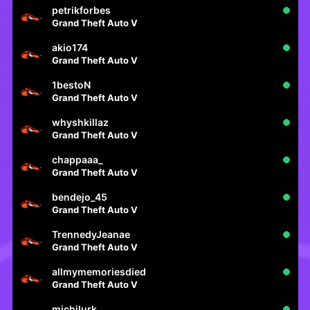
petrikforbes
Grand Theft Auto V
akio174
Grand Theft Auto V
1bestoN
Grand Theft Auto V
whyshkillaz
Grand Theft Auto V
chappaaa_
Grand Theft Auto V
bendejo_45
Grand Theft Auto V
TrennedyJeanae
Grand Theft Auto V
allmymemoriesdied
Grand Theft Auto V
michilurk