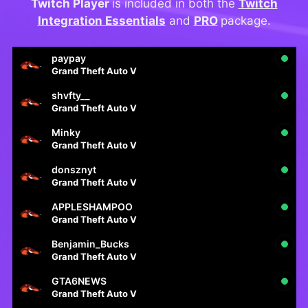
Twitch Player
is included in both the
Twitch
Integration Essentials
and
PRO
package.
paypay
Grand Theft Auto V
shvfty__
Grand Theft Auto V
Minky
Grand Theft Auto V
donsznyt
Grand Theft Auto V
APPLESHAMPOO
Grand Theft Auto V
Benjamin_Bucks
Grand Theft Auto V
GTA6NEWS
Grand Theft Auto V