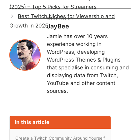
(2025) – Top 5 Picks for Streamers
Best Twitch Niches for Viewership and
WRITTEN BY
Growth in 2025
JayBee
Jamie has over 10 years
experience working in
WordPress, developing
WordPress Themes & Plugins
that specialise in consuming and
displaying data from Twitch,
YouTube and other content
sources.
In this article
Create a Twitch Community Around Yourself