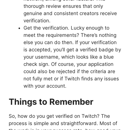
thorough review ensures that only
genuine and consistent creators receive
verification.
Get the verification. Lucky enough to
meet the requirements? There’s nothing
else you can do then. If your verification
is accepted, you’ll get a verified badge by
your username, which looks like a blue
check sign. Of course, your application
could also be rejected if the criteria are
not fully met or if Twitch finds any issues
with your account.
Things to Remember
So, how do you get verified on Twitch? The
process is simple and straightforward. Most of