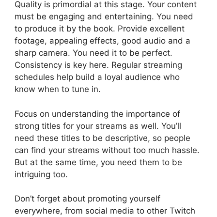
Quality is primordial at this stage. Your content
must be engaging and entertaining. You need
to produce it by the book. Provide excellent
footage, appealing effects, good audio and a
sharp camera. You need it to be perfect.
Consistency is key here. Regular streaming
schedules help build a loyal audience who
know when to tune in.
Focus on understanding the importance of
strong titles for your streams as well. You’ll
need these titles to be descriptive, so people
can find your streams without too much hassle.
But at the same time, you need them to be
intriguing too.
Don’t forget about promoting yourself
everywhere, from social media to other Twitch