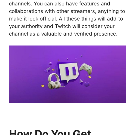
channels. You can also have features and
collaborations with other streamers, anything to
make it look official. All these things will add to
your authority and Twitch will consider your
channel as a valuable and verified presence.
How Do You Get