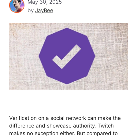
May 30, 2025
by
JayBee
Verification on a social network can make the
difference and showcase authority. Twitch
makes no exception either. But compared to