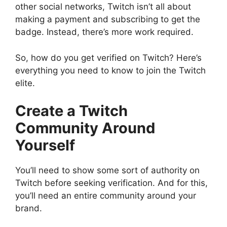
other social networks, Twitch isn’t all about
making a payment and subscribing to get the
badge. Instead, there’s more work required.
So, how do you get verified on Twitch? Here’s
everything you need to know to join the Twitch
elite.
Create a Twitch
Community Around
Yourself
You’ll need to show some sort of authority on
Twitch before seeking verification. And for this,
you’ll need an entire community around your
brand.