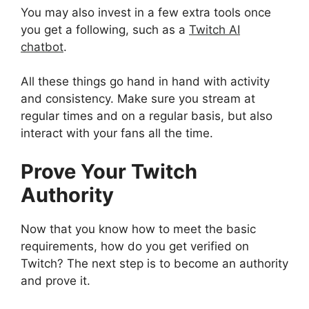
You may also invest in a few extra tools once
you get a following, such as a
Twitch AI
chatbot
.
All these things go hand in hand with activity
and consistency. Make sure you stream at
regular times and on a regular basis, but also
interact with your fans all the time.
Prove Your Twitch
Authority
Now that you know how to meet the basic
requirements, how do you get verified on
Twitch? The next step is to become an authority
and prove it.