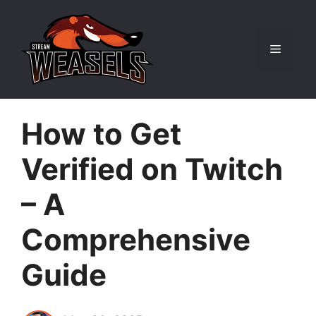
Skip
to
content
Menu
How to Get
Verified on Twitch
– A
Comprehensive
Guide