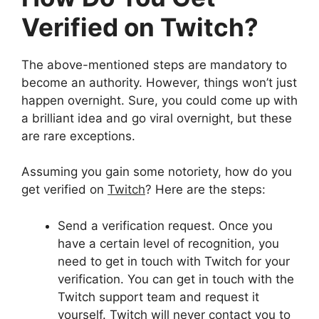
Verified on Twitch?
The above-mentioned steps are mandatory to
become an authority. However, things won’t just
happen overnight. Sure, you could come up with
a brilliant idea and go viral overnight, but these
are rare exceptions.
Assuming you gain some notoriety, how do you
get verified on
Twitch
? Here are the steps:
Send a verification request. Once you
have a certain level of recognition, you
need to get in touch with Twitch for your
verification. You can get in touch with the
Twitch support team and request it
yourself. Twitch will never contact you to