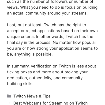
such as the
number of followers
or number of
views. What you need to do is focus on building
an actual community around your streams.
Last, but not least, Twitch has the right to
accept or reject applications based on their own
unique criteria. In other words, Twitch has the
final say in the process. No matter how popular
you are or how strong your application seems to
be, anything is possible.
In summary, verification on Twitch is less about
ticking boxes and more about proving your
dedication, authenticity, and community-
building skills.
Categories
Twitch News & Tips
Best Webcams for Streaming on Twitch