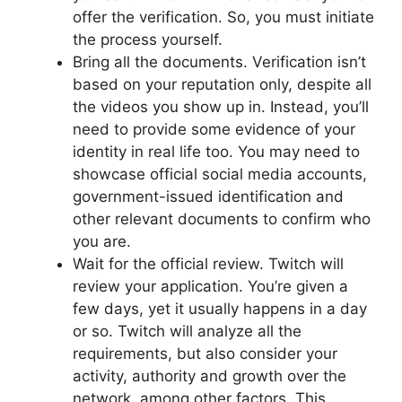
offer the verification. So, you must initiate
the process yourself.
Bring all the documents. Verification isn’t
based on your reputation only, despite all
the videos you show up in. Instead, you’ll
need to provide some evidence of your
identity in real life too. You may need to
showcase official social media accounts,
government-issued identification and
other relevant documents to confirm who
you are.
Wait for the official review. Twitch will
review your application. You’re given a
few days, yet it usually happens in a day
or so. Twitch will analyze all the
requirements, but also consider your
activity, authority and growth over the
network, among other factors. This