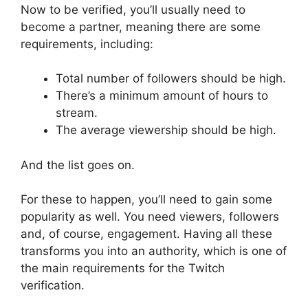
Now to be verified, you’ll usually need to
become a partner, meaning there are some
requirements, including:
Total number of followers should be high.
There’s a minimum amount of hours to
stream.
The average viewership should be high.
And the list goes on.
For these to happen, you’ll need to gain some
popularity as well. You need viewers, followers
and, of course, engagement. Having all these
transforms you into an authority, which is one of
the main requirements for the Twitch
verification.