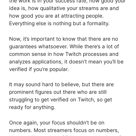
the work is in your success rate, how good your
idea is, how qualitative your streams are and
how good you are at attracting people.
Everything else is nothing but a formality.
Now, it’s important to know that there are no
guarantees whatsoever. While there’s a lot of
common sense in how Twitch processes and
analyzes applications, it doesn’t mean you’ll be
verified if you’re popular.
It may sound hard to believe, but there are
prominent figures out there who are still
struggling to get verified on Twitch, so get
ready for anything.
Once again, your focus shouldn’t be on
numbers. Most streamers focus on numbers,