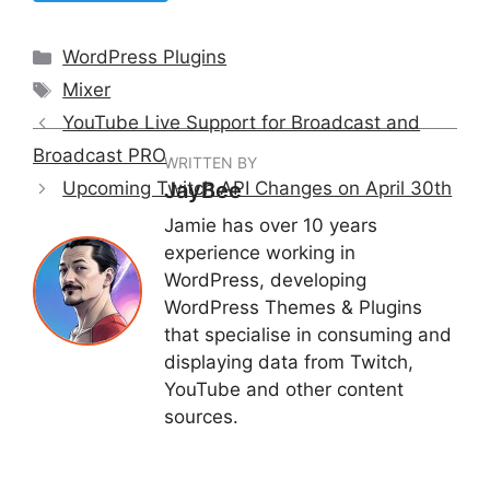
Categories
WordPress Plugins
Tags
Mixer
YouTube Live Support for Broadcast and
Broadcast PRO
WRITTEN BY
Upcoming Twitch API Changes on April 30th
JayBee
Jamie has over 10 years
experience working in
WordPress, developing
WordPress Themes & Plugins
that specialise in consuming and
displaying data from Twitch,
YouTube and other content
sources.