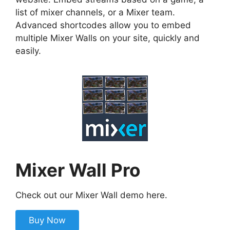
list of mixer channels, or a Mixer team.
Advanced shortcodes allow you to embed
multiple Mixer Walls on your site, quickly and
easily.
Mixer Wall Pro
Check out our Mixer Wall demo here.
Buy Now