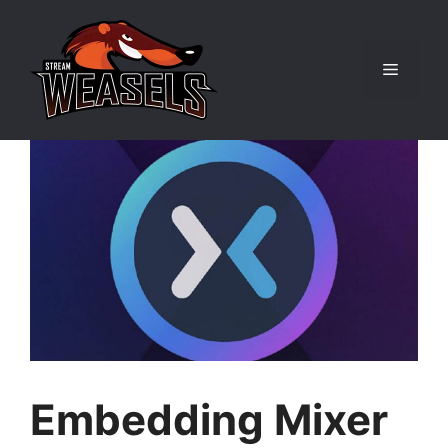
Skip
to
content
Menu
Embedding Mixer