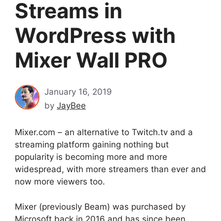
Streams in
WordPress with
Mixer Wall PRO
January 16, 2019
by
JayBee
Mixer.com – an alternative to Twitch.tv and a
streaming platform gaining nothing but
popularity is becoming more and more
widespread, with more streamers than ever and
now more viewers too.
Mixer (previously Beam) was purchased by
Microsoft back in 2016 and has since been