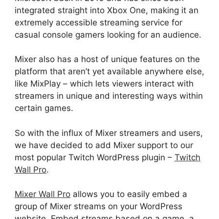
integrated straight into Xbox One, making it an
extremely accessible streaming service for
casual console gamers looking for an audience.
Mixer
also has a host of unique features on the
platform that
aren’t
yet available anywhere else,
like MixPlay – which lets viewers interact with
streamers in unique and interesting ways within
certain games.
So with the influx of Mixer streamers and users,
we have decided to add Mixer support to our
most popular Twitch WordPress plugin –
Twitch
Wall Pro
.
Mixer Wall Pro
allows you to easily embed a
group of Mixer streams on your WordPress
website. Embed streams based on a game, a