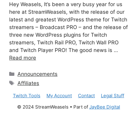
Hey Weasels, It’s been a very busy year for us
here at StreamWeasels, with the release of our
latest and greatest WordPress theme for Twitch
streamers – Broadcast PRO – and the release of
three new WordPress plugins for Twitch
streamers, Twitch Rail PRO, Twitch Wall PRO
and Twitch Player PRO! The good news is …
Read more
Categories
Announcements
Tags
Affiliates
Twitch Tools
My Account
Contact
Legal Stuff
© 2024 StreamWeasels • Part of
JayBee Digital