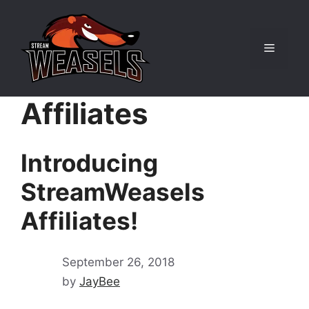
Skip
to
content
Menu
Affiliates
Introducing
StreamWeasels
Affiliates!
September 26, 2018
by
JayBee