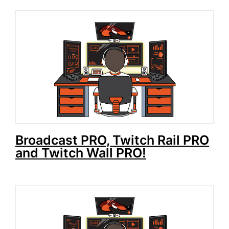
Broadcast PRO, Twitch Rail PRO
and Twitch Wall PRO!