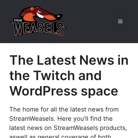
Skip
to
content
Menu
The Latest News in
the Twitch and
WordPress space
The home for all the latest news from
StreamWeasels. Here you'll find the
latest news on StreamWeasels products,
aswell as general coverage of both