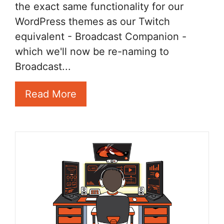
the exact same functionality for our
WordPress themes as our Twitch
equivalent - Broadcast Companion -
which we'll now be re-naming to
Broadcast...
Read More