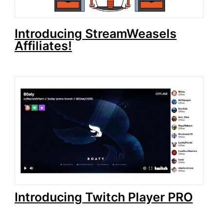
Introducing StreamWeasels
Affiliates!
Introducing Twitch Player PRO