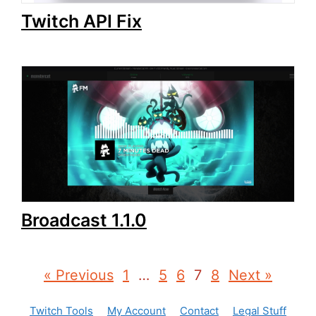
Twitch API Fix
Broadcast 1.1.0
« Previous
1
…
5
6
7
8
Next »
Twitch Tools
My Account
Contact
Legal Stuff