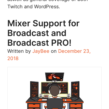
Twitch and WordPress.
Mixer Support for
Broadcast and
Broadcast PRO!
Written by
JayBee
on
December 23,
2018