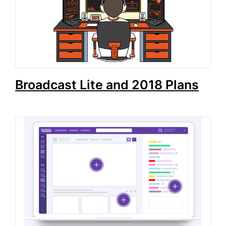
Broadcast Lite and 2018 Plans