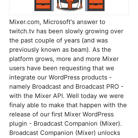
Mixer.com, Microsoft's answer to
twitch.tv has been slowly growing over
the past couple of years (and was
previously known as beam). As the
platform grows, more and more Mixer
users have been requesting that we
integrate our WordPress products -
namely Broadcast and Broadcast PRO -
with the Mixer API. Well today we were
finaly able to make that happen with the
release of our first Mixer WordPress
plugin - Broadcast Companion (Mixer).
Broadcast Companion (Mixer) unlocks