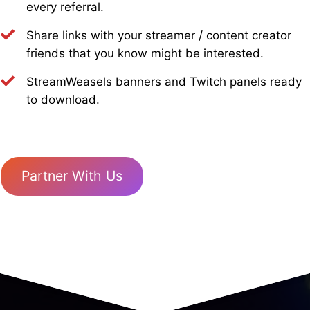
every referral.
Share links with your streamer / content creator
friends that you know might be interested.
StreamWeasels banners and Twitch panels ready
to download.
Partner With Us