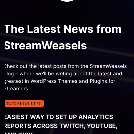
The Latest News from
StreamWeasels
Check out the latest posts from the StreamWeasels
blog – where we’ll be writing about the latest and
greatest in WordPress Themes and Plugins for
Streamers.
TWITCH NEWS & TIPS
EASIEST WAY TO SET UP ANALYTICS
REPORTS ACROSS TWITCH, YOUTUBE,