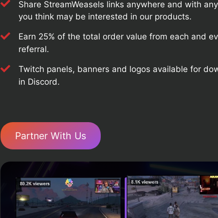
Share StreamWeasels links anywhere and with an
you think may be interested in our products.
Earn 25% of the total order value from each and e
referral.
Twitch panels, banners and logos available for d
in Discord.
Partner With Us