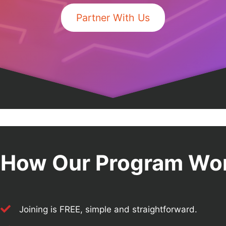
Partner With Us
How Our Program Wo
Joining is FREE, simple and straightforward.