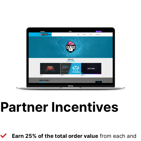
Partner Incentives
Earn 25% of the total order value
from each and