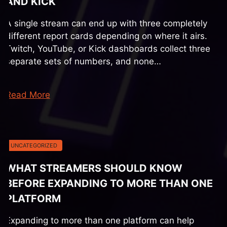
AND KICK
A single stream can end up with three completely
different report cards depending on where it airs.
Twitch, YouTube, or Kick dashboards collect three
separate sets of numbers, and none…
Read More
UNCATEGORIZED
WHAT STREAMERS SHOULD KNOW
BEFORE EXPANDING TO MORE THAN ONE
PLATFORM
Expanding to more than one platform can help