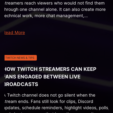
streamers reach viewers who would not find them
through one channel alone. It can also create more
technical work, more chat management,…
Read More
TWITCH NEWS & TIPS
HOW TWITCH STREAMERS CAN KEEP
FANS ENGAGED BETWEEN LIVE
BROADCASTS
A Twitch channel does not go silent when the
stream ends. Fans still look for clips, Discord
updates, schedule reminders, highlight videos, polls,