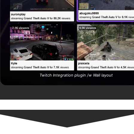
Twitch Integration plugin /w
Wall
layout