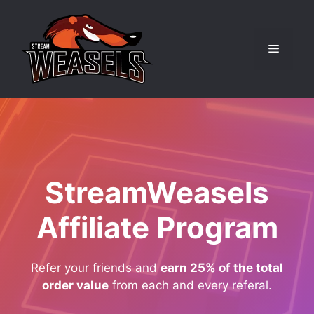
Skip
to
content
Menu
StreamWeasels
Affiliate Program
Refer your friends and
earn 25% of the total
order value
from each and every referal.