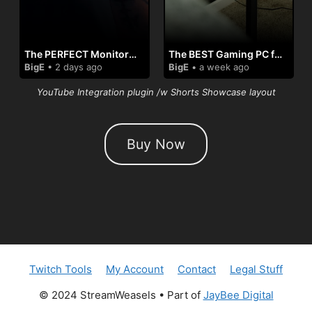
The PERFECT Monitor For MacBooks🤘
The BEST Gaming PC for my Setup👌
BigE
• 2 days ago
BigE
• a week ago
YouTube Integration plugin /w Shorts Showcase layout
Buy Now
Twitch Tools
My Account
Contact
Legal Stuff
© 2024 StreamWeasels • Part of
JayBee Digital