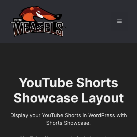
Skip
to
content
Menu
YouTube Shorts
Showcase Layout
Display your YouTube Shorts in WordPress with
Shorts Showcase.