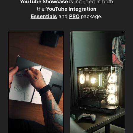
YouTube Showcase
is included in both
the
YouTube Integration
Essentials
and
PRO
package.