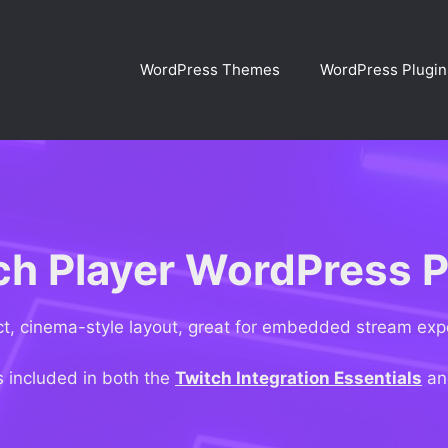
WordPress Themes
WordPress Plugin
ch Player WordPress P
, cinema-style layout, great for embedded stream exp
s included in both the
Twitch Integration Essentials
a