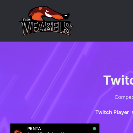
Skip
to
content
Twit
Compact
Twitch Player
i
PENTA